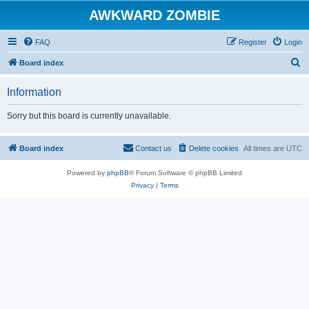
AWKWARD ZOMBIE
FAQ
Register
Login
S
Board index
e
Information
a
r
Sorry but this board is currently unavailable.
c
h
Board index
Contact us
Delete cookies
All times are
UTC
Powered by
phpBB
® Forum Software © phpBB Limited
Privacy
|
Terms