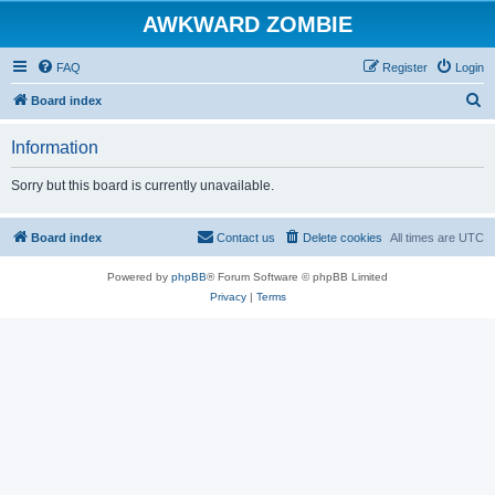
AWKWARD ZOMBIE
FAQ
Register
Login
S
Board index
e
Information
a
r
Sorry but this board is currently unavailable.
c
h
Board index
Contact us
Delete cookies
All times are
UTC
Powered by
phpBB
® Forum Software © phpBB Limited
Privacy
|
Terms