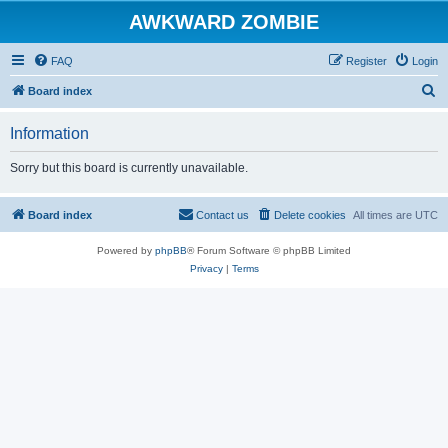
AWKWARD ZOMBIE
FAQ
Register
Login
S
Board index
e
Information
a
r
Sorry but this board is currently unavailable.
c
h
Board index
Contact us
Delete cookies
All times are
UTC
Powered by
phpBB
® Forum Software © phpBB Limited
Privacy
|
Terms