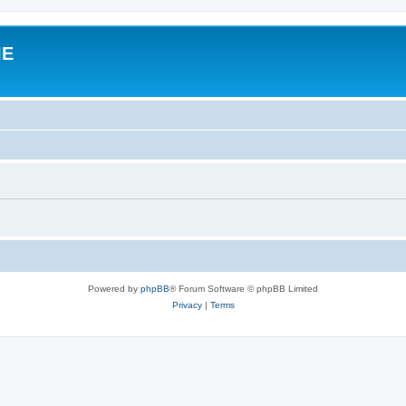
IE
Powered by
phpBB
® Forum Software © phpBB Limited
Privacy
|
Terms