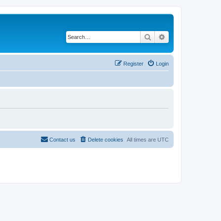
Search
Advanced search
Register
Login
Contact us
Delete cookies
All times are
UTC