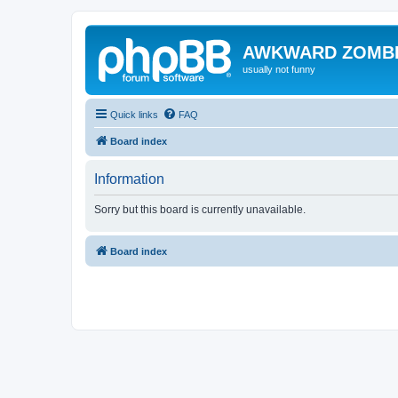
AWKWARD ZOMB
usually not funny
Quick links
FAQ
Board index
Information
Sorry but this board is currently unavailable.
Board index