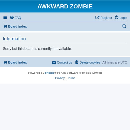
AWKWARD ZOMBIE
FAQ
Register
Login
S
Board index
e
Information
a
r
Sorry but this board is currently unavailable.
c
h
Board index
Contact us
Delete cookies
All times are
UTC
Powered by
phpBB
® Forum Software © phpBB Limited
Privacy
|
Terms