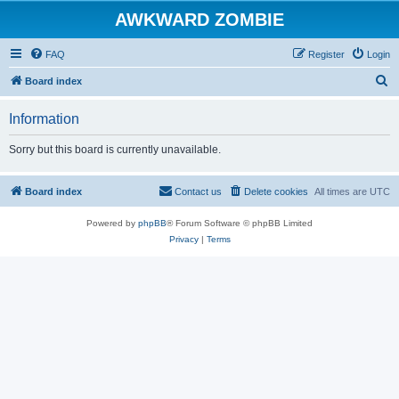
AWKWARD ZOMBIE
FAQ
Register
Login
S
Board index
e
Information
a
r
Sorry but this board is currently unavailable.
c
h
Board index
Contact us
Delete cookies
All times are
UTC
Powered by
phpBB
® Forum Software © phpBB Limited
Privacy
|
Terms