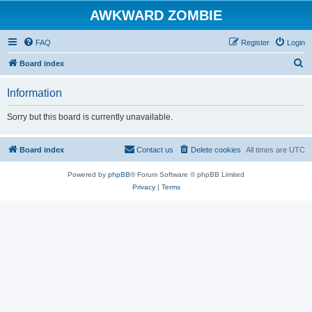
AWKWARD ZOMBIE
FAQ
Register
Login
S
Board index
e
Information
a
r
Sorry but this board is currently unavailable.
c
h
Board index
Contact us
Delete cookies
All times are
UTC
Powered by
phpBB
® Forum Software © phpBB Limited
Privacy
|
Terms