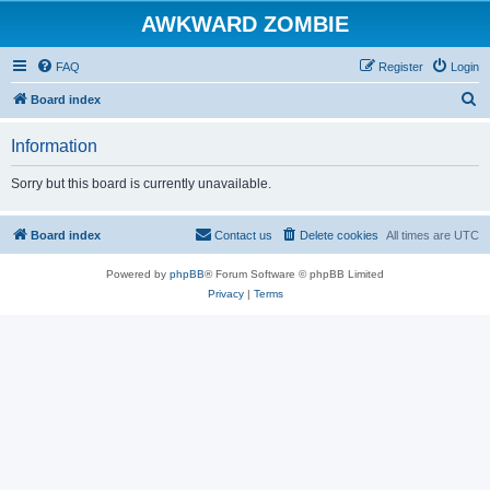
AWKWARD ZOMBIE
FAQ
Register
Login
S
Board index
e
Information
a
r
Sorry but this board is currently unavailable.
c
h
Board index
Contact us
Delete cookies
All times are
UTC
Powered by
phpBB
® Forum Software © phpBB Limited
Privacy
|
Terms