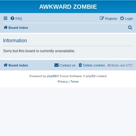
AWKWARD ZOMBIE
FAQ
Register
Login
S
Board index
e
Information
a
r
Sorry but this board is currently unavailable.
c
h
Board index
Contact us
Delete cookies
All times are
UTC
Powered by
phpBB
® Forum Software © phpBB Limited
Privacy
|
Terms