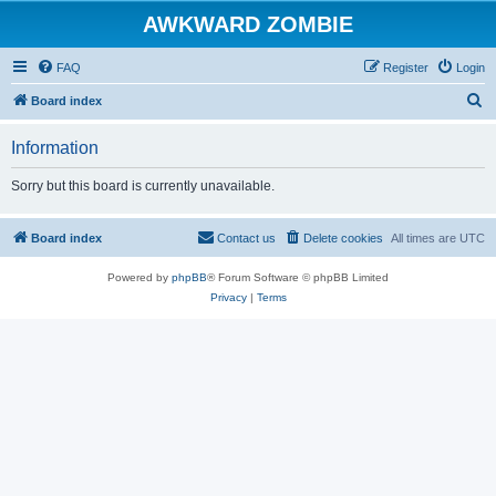
AWKWARD ZOMBIE
FAQ
Register
Login
S
Board index
e
Information
a
r
Sorry but this board is currently unavailable.
c
h
Board index
Contact us
Delete cookies
All times are
UTC
Powered by
phpBB
® Forum Software © phpBB Limited
Privacy
|
Terms