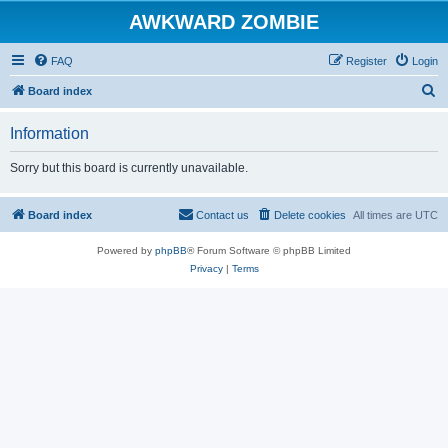
AWKWARD ZOMBIE
FAQ
Register
Login
S
Board index
e
Information
a
r
Sorry but this board is currently unavailable.
c
h
Board index
Contact us
Delete cookies
All times are
UTC
Powered by
phpBB
® Forum Software © phpBB Limited
Privacy
|
Terms