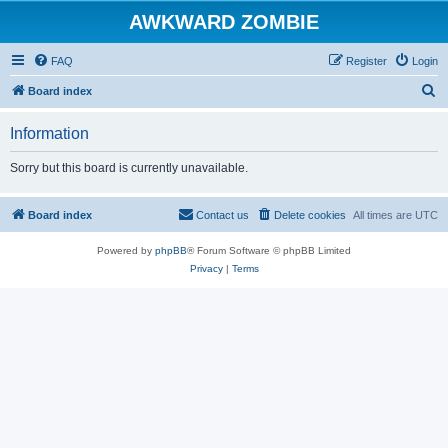
AWKWARD ZOMBIE
FAQ
Register
Login
S
Board index
e
Information
a
r
Sorry but this board is currently unavailable.
c
h
Board index
Contact us
Delete cookies
All times are
UTC
Powered by
phpBB
® Forum Software © phpBB Limited
Privacy
|
Terms