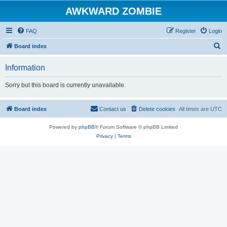
AWKWARD ZOMBIE
FAQ
Register
Login
S
Board index
e
Information
a
r
Sorry but this board is currently unavailable.
c
h
Board index
Contact us
Delete cookies
All times are
UTC
Powered by
phpBB
® Forum Software © phpBB Limited
Privacy
|
Terms