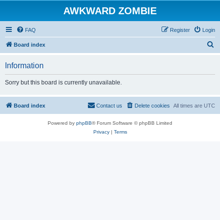
AWKWARD ZOMBIE
FAQ
Register
Login
S
Board index
e
Information
a
r
Sorry but this board is currently unavailable.
c
h
Board index
Contact us
Delete cookies
All times are
UTC
Powered by
phpBB
® Forum Software © phpBB Limited
Privacy
|
Terms