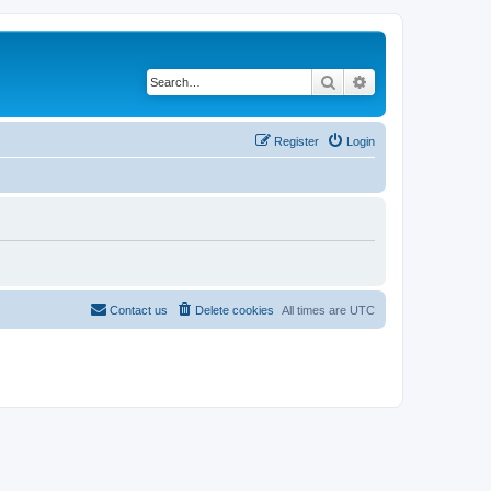
Search
Advanced search
Register
Login
Contact us
Delete cookies
All times are
UTC