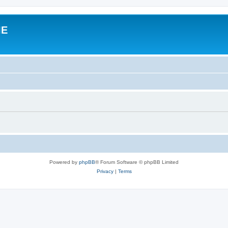
IE
Powered by
phpBB
® Forum Software © phpBB Limited
Privacy
|
Terms