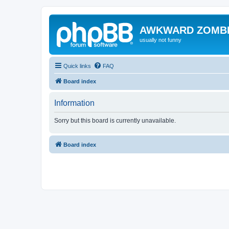
AWKWARD ZOMB
usually not funny
Quick links
FAQ
Board index
Information
Sorry but this board is currently unavailable.
Board index