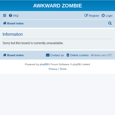
AWKWARD ZOMBIE
FAQ
Register
Login
S
Board index
e
Information
a
r
Sorry but this board is currently unavailable.
c
h
Board index
Contact us
Delete cookies
All times are
UTC
Powered by
phpBB
® Forum Software © phpBB Limited
Privacy
|
Terms