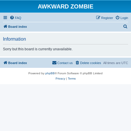
AWKWARD ZOMBIE
FAQ
Register
Login
S
Board index
e
Information
a
r
Sorry but this board is currently unavailable.
c
h
Board index
Contact us
Delete cookies
All times are
UTC
Powered by
phpBB
® Forum Software © phpBB Limited
Privacy
|
Terms