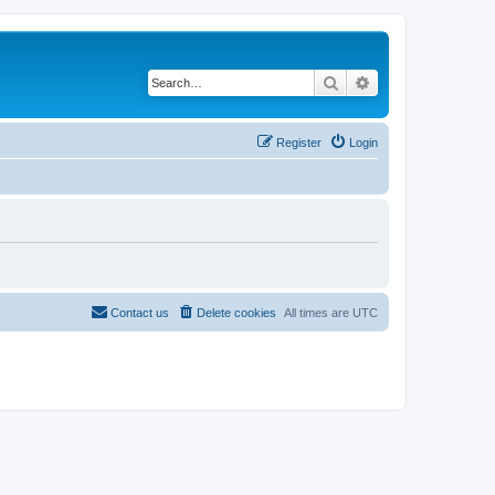
Search
Advanced search
Register
Login
Contact us
Delete cookies
All times are
UTC