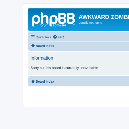
AWKWARD ZOMB
usually not funny
Quick links
FAQ
Board index
Information
Sorry but this board is currently unavailable.
Board index