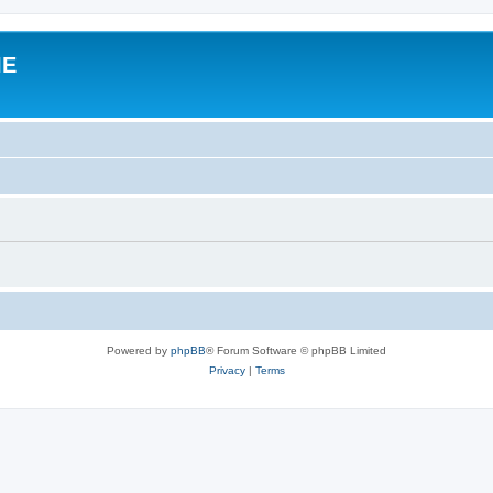
IE
Powered by
phpBB
® Forum Software © phpBB Limited
Privacy
|
Terms