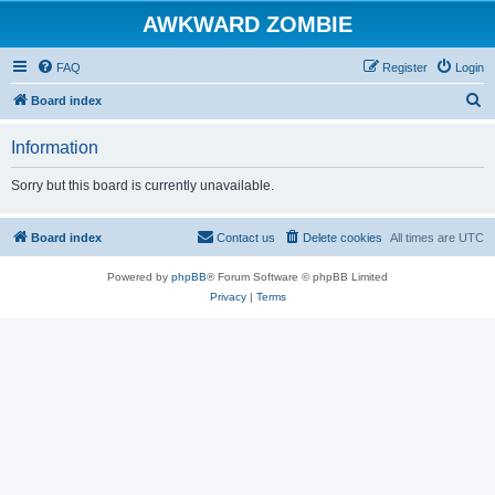
AWKWARD ZOMBIE
FAQ
Register
Login
S
Board index
e
Information
a
r
Sorry but this board is currently unavailable.
c
h
Board index
Contact us
Delete cookies
All times are
UTC
Powered by
phpBB
® Forum Software © phpBB Limited
Privacy
|
Terms