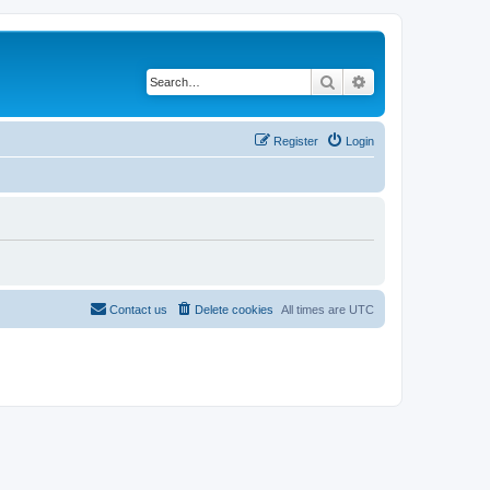
Search
Advanced search
Register
Login
Contact us
Delete cookies
All times are
UTC