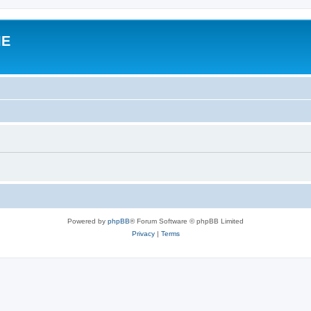
IE
Powered by
phpBB
® Forum Software © phpBB Limited
Privacy
|
Terms