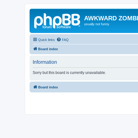
AWKWARD ZOMB
usually not funny
Quick links
FAQ
Board index
Information
Sorry but this board is currently unavailable.
Board index