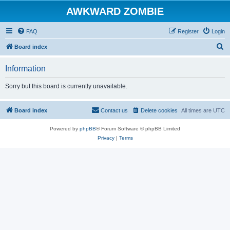
AWKWARD ZOMBIE
FAQ
Register
Login
S
Board index
e
Information
a
r
Sorry but this board is currently unavailable.
c
h
Board index
Contact us
Delete cookies
All times are
UTC
Powered by
phpBB
® Forum Software © phpBB Limited
Privacy
|
Terms