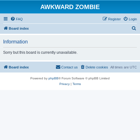
AWKWARD ZOMBIE
FAQ
Register
Login
S
Board index
e
Information
a
r
Sorry but this board is currently unavailable.
c
h
Board index
Contact us
Delete cookies
All times are
UTC
Powered by
phpBB
® Forum Software © phpBB Limited
Privacy
|
Terms