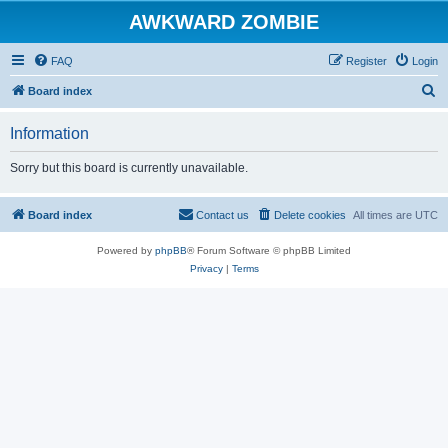
AWKWARD ZOMBIE
FAQ
Register
Login
S
Board index
e
Information
a
r
Sorry but this board is currently unavailable.
c
h
Board index
Contact us
Delete cookies
All times are
UTC
Powered by
phpBB
® Forum Software © phpBB Limited
Privacy
|
Terms