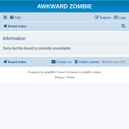
AWKWARD ZOMBIE
FAQ
Register
Login
S
Board index
e
Information
a
r
Sorry but this board is currently unavailable.
c
h
Board index
Contact us
Delete cookies
All times are
UTC
Powered by
phpBB
® Forum Software © phpBB Limited
Privacy
|
Terms