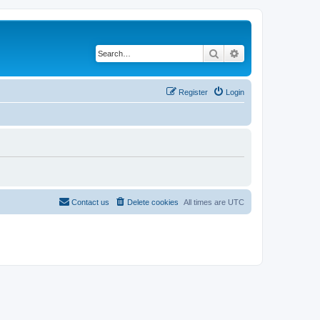
Search
Advanced search
Register
Login
Contact us
Delete cookies
All times are
UTC