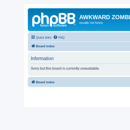
AWKWARD ZOMB
usually not funny
Quick links
FAQ
Board index
Information
Sorry but this board is currently unavailable.
Board index