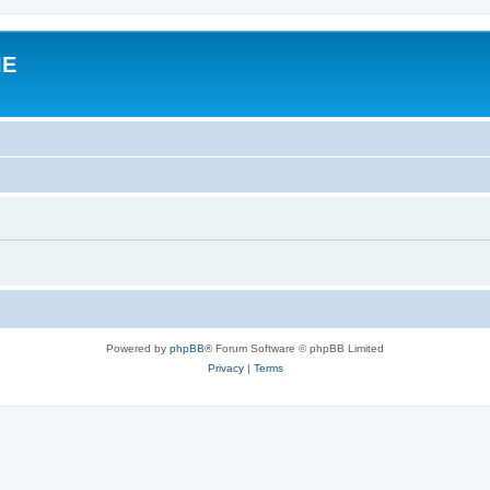
IE
Powered by
phpBB
® Forum Software © phpBB Limited
Privacy
|
Terms