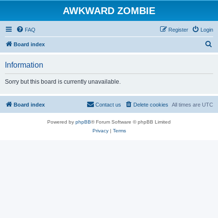
AWKWARD ZOMBIE
FAQ
Register
Login
S
Board index
e
Information
a
r
Sorry but this board is currently unavailable.
c
h
Board index
Contact us
Delete cookies
All times are
UTC
Powered by
phpBB
® Forum Software © phpBB Limited
Privacy
|
Terms