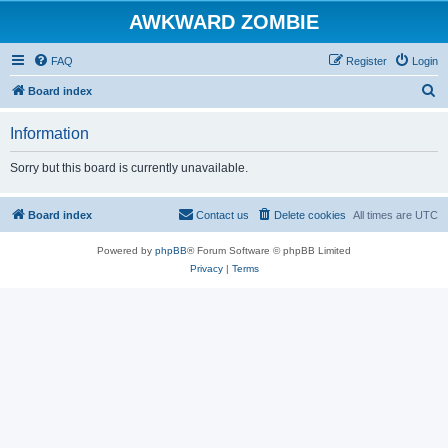
AWKWARD ZOMBIE
FAQ
Register
Login
S
Board index
e
Information
a
r
Sorry but this board is currently unavailable.
c
h
Board index
Contact us
Delete cookies
All times are
UTC
Powered by
phpBB
® Forum Software © phpBB Limited
Privacy
|
Terms