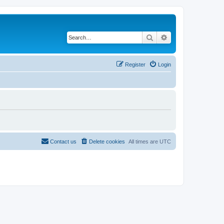
Search
Advanced search
Register
Login
Contact us
Delete cookies
All times are
UTC