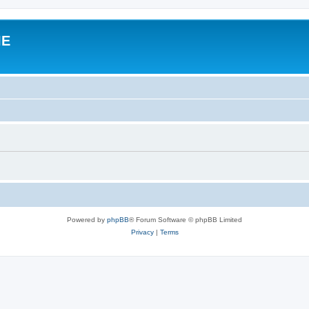
IE
Powered by
phpBB
® Forum Software © phpBB Limited
Privacy
|
Terms