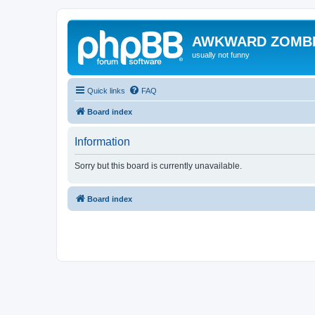
AWKWARD ZOMB
usually not funny
Quick links
FAQ
Board index
Information
Sorry but this board is currently unavailable.
Board index