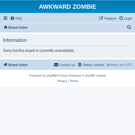
AWKWARD ZOMBIE
FAQ
Register
Login
S
Board index
e
Information
a
r
Sorry but this board is currently unavailable.
c
h
Board index
Contact us
Delete cookies
All times are
UTC
Powered by
phpBB
® Forum Software © phpBB Limited
Privacy
|
Terms