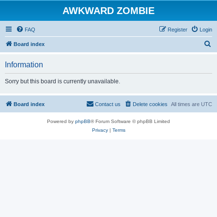
AWKWARD ZOMBIE
FAQ
Register
Login
S
Board index
e
Information
a
r
Sorry but this board is currently unavailable.
c
h
Board index
Contact us
Delete cookies
All times are
UTC
Powered by
phpBB
® Forum Software © phpBB Limited
Privacy
|
Terms