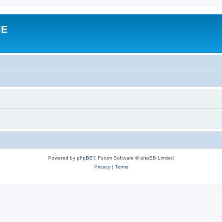
IE
Powered by
phpBB
® Forum Software © phpBB Limited
Privacy
|
Terms