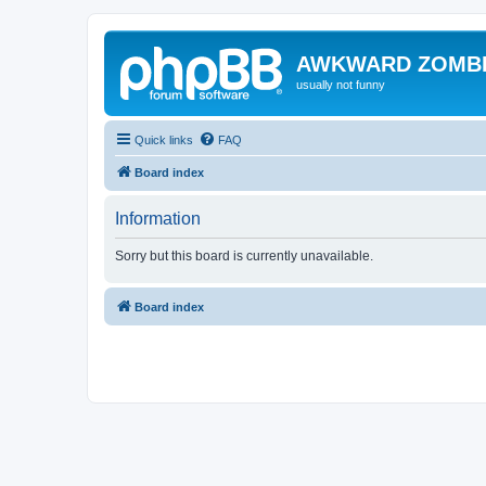
AWKWARD ZOMB
usually not funny
Quick links
FAQ
Board index
Information
Sorry but this board is currently unavailable.
Board index