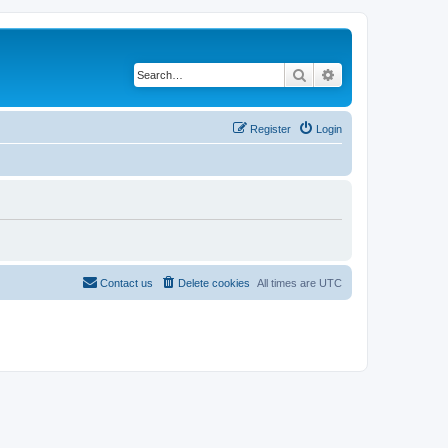
Search
Advanced search
Register
Login
Contact us
Delete cookies
All times are
UTC