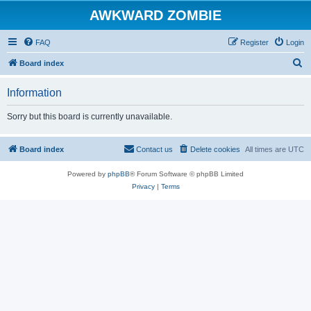
AWKWARD ZOMBIE
FAQ
Register
Login
S
Board index
e
Information
a
r
Sorry but this board is currently unavailable.
c
h
Board index
Contact us
Delete cookies
All times are
UTC
Powered by
phpBB
® Forum Software © phpBB Limited
Privacy
|
Terms