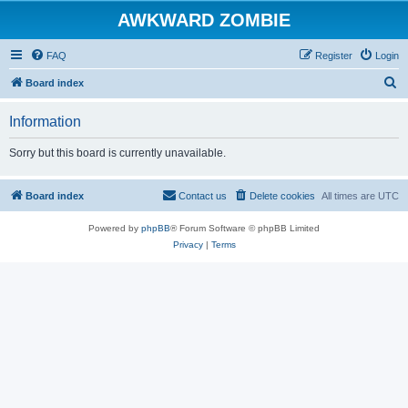
AWKWARD ZOMBIE
FAQ
Register
Login
S
Board index
e
Information
a
r
Sorry but this board is currently unavailable.
c
h
Board index
Contact us
Delete cookies
All times are
UTC
Powered by
phpBB
® Forum Software © phpBB Limited
Privacy
|
Terms