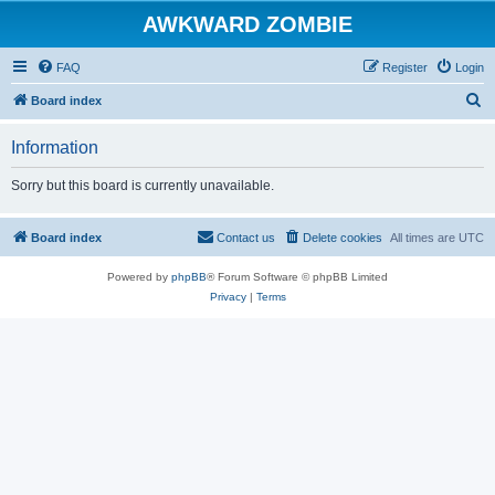
AWKWARD ZOMBIE
FAQ
Register
Login
S
Board index
e
Information
a
r
Sorry but this board is currently unavailable.
c
h
Board index
Contact us
Delete cookies
All times are
UTC
Powered by
phpBB
® Forum Software © phpBB Limited
Privacy
|
Terms