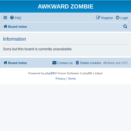
AWKWARD ZOMBIE
FAQ
Register
Login
S
Board index
e
Information
a
r
Sorry but this board is currently unavailable.
c
h
Board index
Contact us
Delete cookies
All times are
UTC
Powered by
phpBB
® Forum Software © phpBB Limited
Privacy
|
Terms