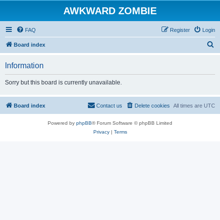
AWKWARD ZOMBIE
FAQ
Register
Login
S
Board index
e
Information
a
r
Sorry but this board is currently unavailable.
c
h
Board index
Contact us
Delete cookies
All times are
UTC
Powered by
phpBB
® Forum Software © phpBB Limited
Privacy
|
Terms