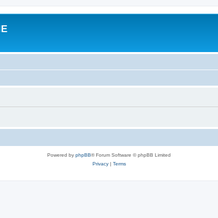
IE
Powered by
phpBB
® Forum Software © phpBB Limited
Privacy
|
Terms