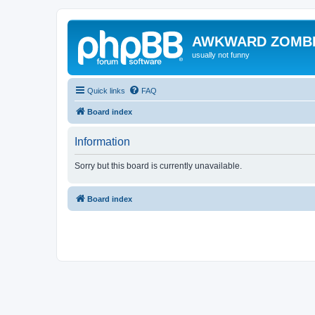
AWKWARD ZOMB
usually not funny
Quick links
FAQ
Board index
Information
Sorry but this board is currently unavailable.
Board index