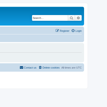
Search
Advanced search
Register
Login
Contact us
Delete cookies
All times are
UTC