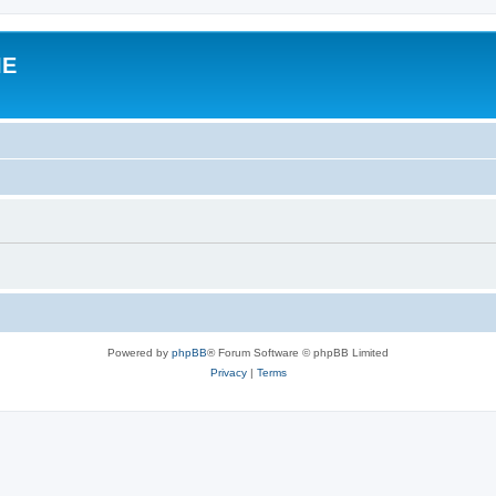
IE
Powered by
phpBB
® Forum Software © phpBB Limited
Privacy
|
Terms