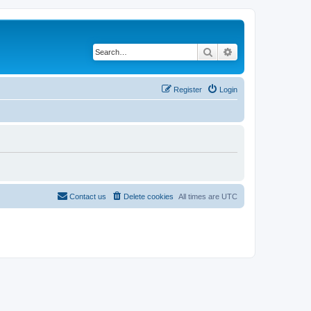
Search
Advanced search
Register
Login
Contact us
Delete cookies
All times are
UTC