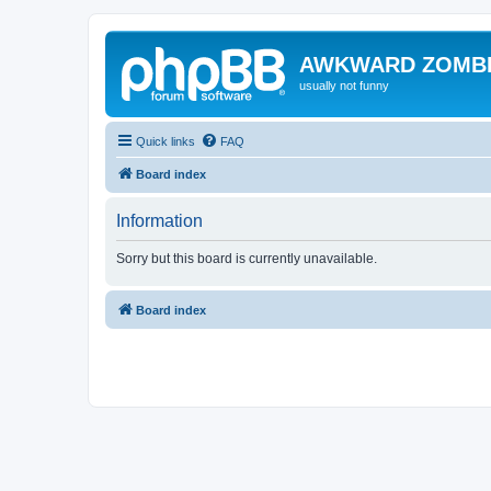
AWKWARD ZOMB
usually not funny
Quick links
FAQ
Board index
Information
Sorry but this board is currently unavailable.
Board index