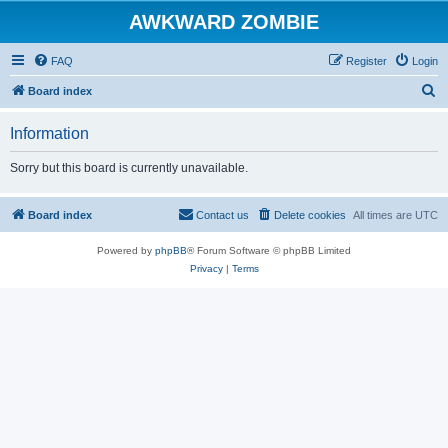
AWKWARD ZOMBIE
FAQ
Register
Login
S
Board index
e
Information
a
r
Sorry but this board is currently unavailable.
c
h
Board index
Contact us
Delete cookies
All times are
UTC
Powered by
phpBB
® Forum Software © phpBB Limited
Privacy
|
Terms