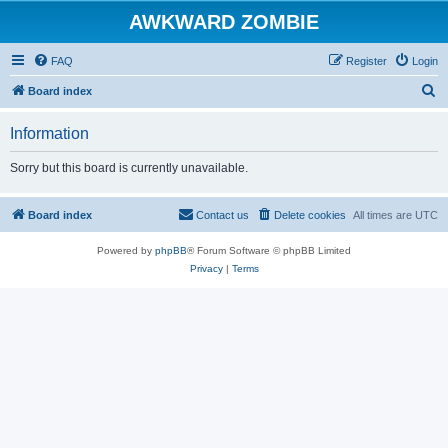
AWKWARD ZOMBIE
FAQ
Register
Login
S
Board index
e
Information
a
r
Sorry but this board is currently unavailable.
c
h
Board index
Contact us
Delete cookies
All times are
UTC
Powered by
phpBB
® Forum Software © phpBB Limited
Privacy
|
Terms