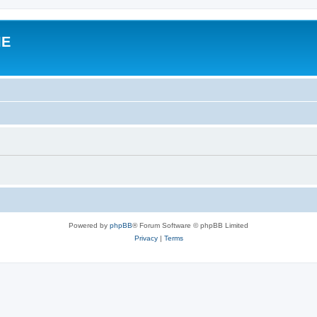
IE
Powered by
phpBB
® Forum Software © phpBB Limited
Privacy
|
Terms