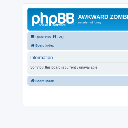
AWKWARD ZOMB
usually not funny
Quick links
FAQ
Board index
Information
Sorry but this board is currently unavailable.
Board index