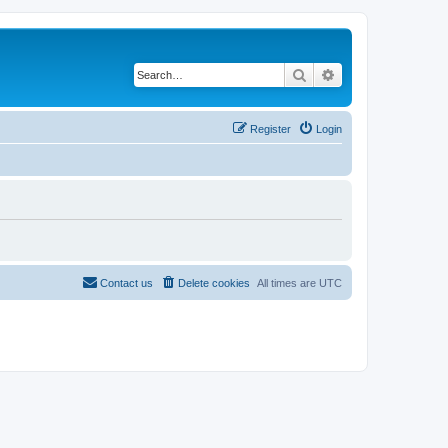
Search
Advanced search
Register
Login
Contact us
Delete cookies
All times are
UTC