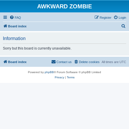
AWKWARD ZOMBIE
FAQ
Register
Login
S
Board index
e
Information
a
r
Sorry but this board is currently unavailable.
c
h
Board index
Contact us
Delete cookies
All times are
UTC
Powered by
phpBB
® Forum Software © phpBB Limited
Privacy
|
Terms