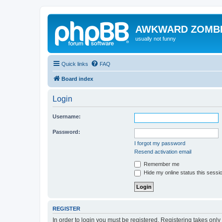
AWKWARD ZOMB
usually not funny
Quick links
FAQ
Board index
Login
Username:
Password:
I forgot my password
Resend activation email
Remember me
Hide my online status this sessi
REGISTER
In order to login you must be registered. Registering takes onl