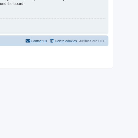
ound the board.
Contact us
Delete cookies
All times are
UTC