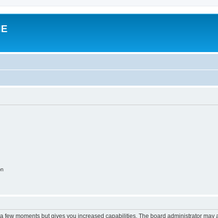
IE
on
y a few moments but gives you increased capabilities. The board administrator may a