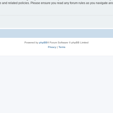
use and related policies. Please ensure you read any forum rules as you navigate ar
Powered by
phpBB
® Forum Software © phpBB Limited
Privacy
|
Terms