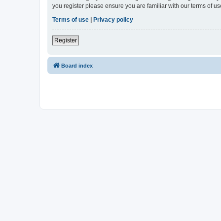
you register please ensure you are familiar with our terms of 
Terms of use
|
Privacy policy
Register
Board index