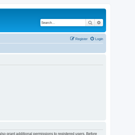
Search
Advanced search
Register
Login
lso grant additional permissions to registered users. Before