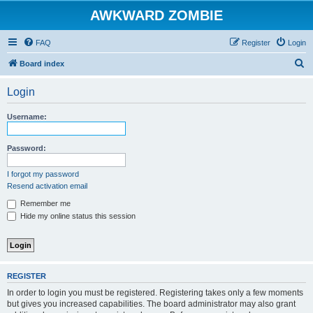
AWKWARD ZOMBIE
FAQ
Register
Login
S
Board index
e
Login
a
r
Username:
c
h
Password:
I forgot my password
Resend activation email
Remember me
Hide my online status this session
REGISTER
In order to login you must be registered. Registering takes only a few moments
but gives you increased capabilities. The board administrator may also grant