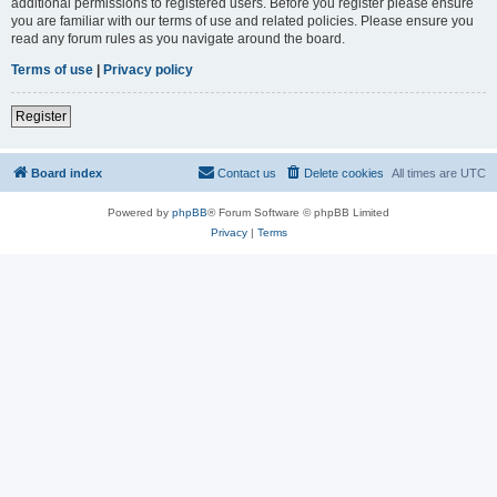
additional permissions to registered users. Before you register please ensure
you are familiar with our terms of use and related policies. Please ensure you
read any forum rules as you navigate around the board.
Terms of use
|
Privacy policy
Register
Board index
Contact us
Delete cookies
All times are
UTC
Powered by
phpBB
® Forum Software © phpBB Limited
Privacy
|
Terms