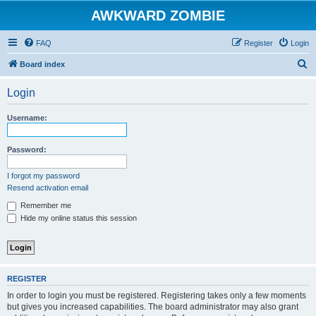
AWKWARD ZOMBIE
FAQ
Register
Login
S
Board index
e
Login
a
r
Username:
c
h
Password:
I forgot my password
Resend activation email
Remember me
Hide my online status this session
REGISTER
In order to login you must be registered. Registering takes only a few moments
but gives you increased capabilities. The board administrator may also grant