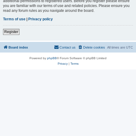
additional permissions to registered users. Before you register please ensure
you are familiar with our terms of use and related policies. Please ensure you
read any forum rules as you navigate around the board.
Terms of use
|
Privacy policy
Register
Board index
Contact us
Delete cookies
All times are
UTC
Powered by
phpBB
® Forum Software © phpBB Limited
Privacy
|
Terms