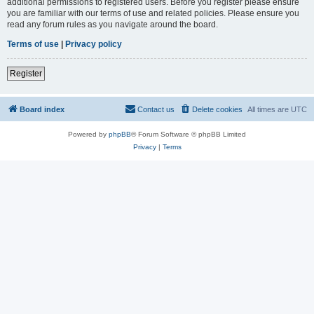
additional permissions to registered users. Before you register please ensure
you are familiar with our terms of use and related policies. Please ensure you
read any forum rules as you navigate around the board.
Terms of use
|
Privacy policy
Register
Board index
Contact us
Delete cookies
All times are
UTC
Powered by
phpBB
® Forum Software © phpBB Limited
Privacy
|
Terms