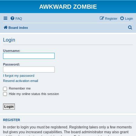
AWKWARD ZOMBIE
FAQ
Register
Login
S
Board index
e
Login
a
r
Username:
c
h
Password:
I forgot my password
Resend activation email
Remember me
Hide my online status this session
REGISTER
In order to login you must be registered. Registering takes only a few moments
but gives you increased capabilities. The board administrator may also grant