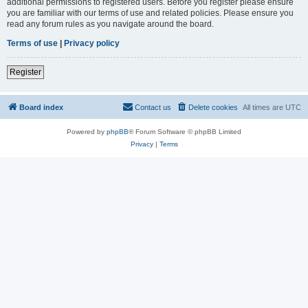
additional permissions to registered users. Before you register please ensure
you are familiar with our terms of use and related policies. Please ensure you
read any forum rules as you navigate around the board.
Terms of use
|
Privacy policy
Register
Board index
Contact us
Delete cookies
All times are
UTC
Powered by
phpBB
® Forum Software © phpBB Limited
Privacy
|
Terms