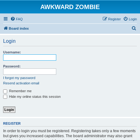
AWKWARD ZOMBIE
FAQ
Register
Login
S
Board index
e
Login
a
r
Username:
c
h
Password:
I forgot my password
Resend activation email
Remember me
Hide my online status this session
REGISTER
In order to login you must be registered. Registering takes only a few moments
but gives you increased capabilities. The board administrator may also grant