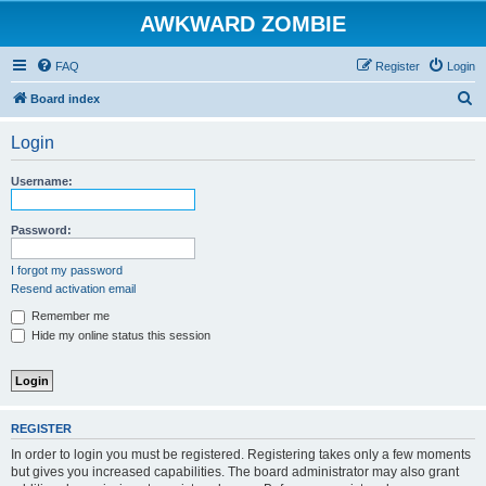
AWKWARD ZOMBIE
FAQ
Register
Login
S
Board index
e
Login
a
r
Username:
c
h
Password:
I forgot my password
Resend activation email
Remember me
Hide my online status this session
REGISTER
In order to login you must be registered. Registering takes only a few moments
but gives you increased capabilities. The board administrator may also grant