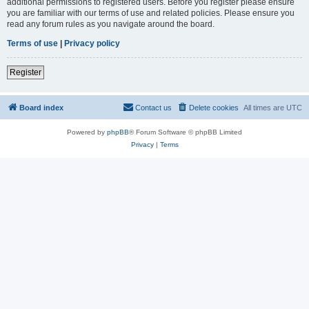
additional permissions to registered users. Before you register please ensure
you are familiar with our terms of use and related policies. Please ensure you
read any forum rules as you navigate around the board.
Terms of use
|
Privacy policy
Register
Board index
Contact us
Delete cookies
All times are
UTC
Powered by
phpBB
® Forum Software © phpBB Limited
Privacy
|
Terms