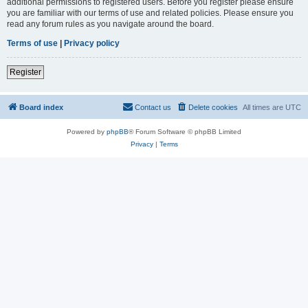
additional permissions to registered users. Before you register please ensure
you are familiar with our terms of use and related policies. Please ensure you
read any forum rules as you navigate around the board.
Terms of use
|
Privacy policy
Register
Board index
Contact us
Delete cookies
All times are
UTC
Powered by
phpBB
® Forum Software © phpBB Limited
Privacy
|
Terms