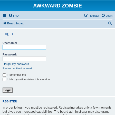
AWKWARD ZOMBIE
FAQ
Register
Login
S
Board index
e
Login
a
r
Username:
c
h
Password:
I forgot my password
Resend activation email
Remember me
Hide my online status this session
REGISTER
In order to login you must be registered. Registering takes only a few moments
but gives you increased capabilities. The board administrator may also grant