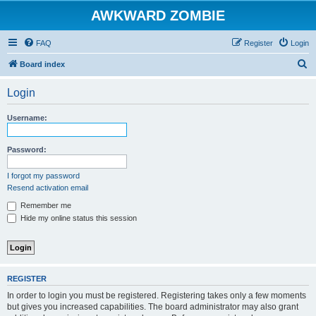
AWKWARD ZOMBIE
FAQ
Register
Login
S
Board index
e
Login
a
r
Username:
c
h
Password:
I forgot my password
Resend activation email
Remember me
Hide my online status this session
REGISTER
In order to login you must be registered. Registering takes only a few moments
but gives you increased capabilities. The board administrator may also grant