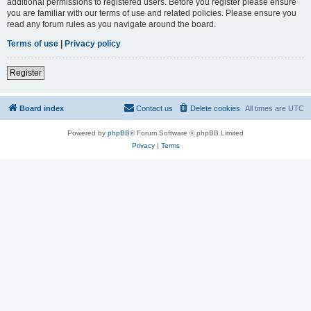
additional permissions to registered users. Before you register please ensure
you are familiar with our terms of use and related policies. Please ensure you
read any forum rules as you navigate around the board.
Terms of use
|
Privacy policy
Register
Board index
Contact us
Delete cookies
All times are
UTC
Powered by
phpBB
® Forum Software © phpBB Limited
Privacy
|
Terms